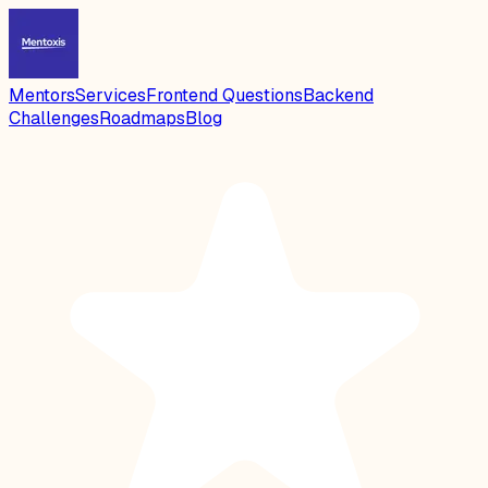
Mentors
Services
Frontend Questions
Backend
Challenges
Roadmaps
Blog