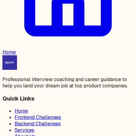
Home
Professional interview coaching and career guidance to
help you land your dream job at top product companies.
Quick Links
Home
Frontend Challenges
Backend Challenges
Services