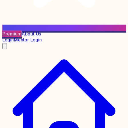
Premium
About Us
Login
Mentor Login