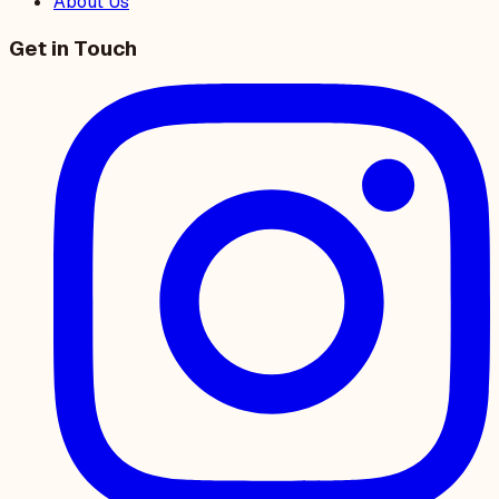
About Us
Get in Touch