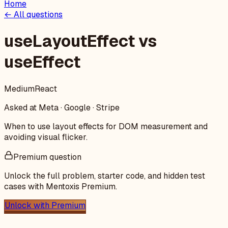
Home
← All questions
useLayoutEffect vs
useEffect
Medium
React
Asked at
Meta · Google · Stripe
When to use layout effects for DOM measurement and
avoiding visual flicker.
Premium question
Unlock the full problem, starter code, and hidden test
cases with Mentoxis Premium.
Unlock with Premium