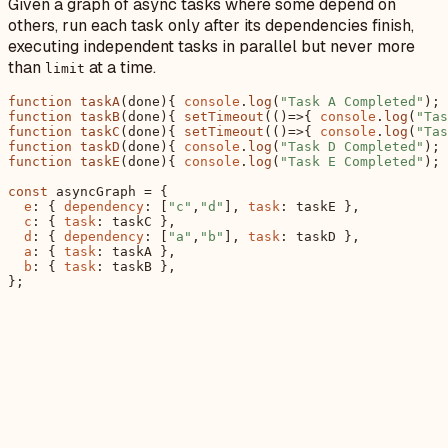
Given a graph of async tasks where some depend on
others, run each task only after its dependencies finish,
executing independent tasks in parallel but never more
than
at a time.
limit
function
taskA
(
done
){ 
console
.
log
(
"Task A Completed"
); 
function
taskB
(
done
){ 
setTimeout
(
()=>
{ 
console
.
log
(
"Tas
function
taskC
(
done
){ 
setTimeout
(
()=>
{ 
console
.
log
(
"Tas
function
taskD
(
done
){ 
console
.
log
(
"Task D Completed"
); 
function
taskE
(
done
){ 
console
.
log
(
"Task E Completed"
); 
const
 asyncGraph = {

e
: { 
dependency
: [
"c"
,
"d"
], 
task
: taskE },

c
: { 
task
: taskC },

d
: { 
dependency
: [
"a"
,
"b"
], 
task
: taskD },

a
: { 
task
: taskA },

b
: { 
task
: taskB },
