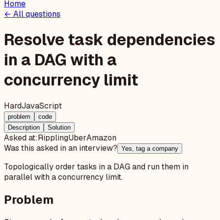
Home
← All questions
Resolve task dependencies
in a DAG with a
concurrency limit
Hard
JavaScript
problem
code
Description
Solution
Asked at:
Rippling
Uber
Amazon
Was this asked in an interview?
Yes, tag a company
Topologically order tasks in a DAG and run them in
parallel with a concurrency limit.
Problem