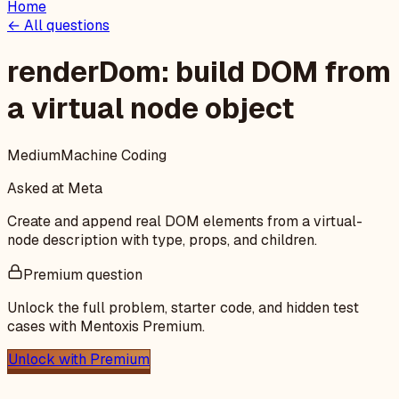
Home
← All questions
renderDom: build DOM from
a virtual node object
Medium
Machine Coding
Asked at
Meta
Create and append real DOM elements from a virtual-
node description with type, props, and children.
Premium question
Unlock the full problem, starter code, and hidden test
cases with Mentoxis Premium.
Unlock with Premium