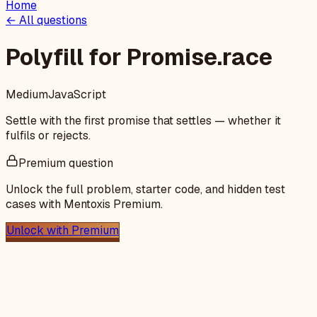
Home
← All questions
Polyfill for Promise.race
Medium
JavaScript
Settle with the first promise that settles — whether it
fulfils or rejects.
Premium question
Unlock the full problem, starter code, and hidden test
cases with Mentoxis Premium.
Unlock with Premium