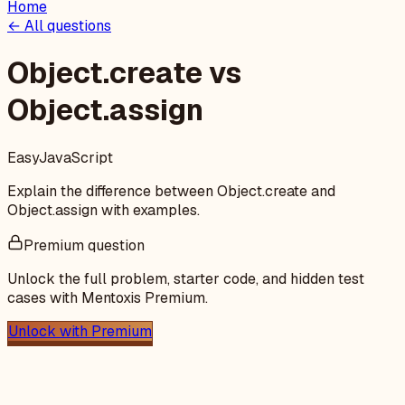
Home
← All questions
Object.create vs
Object.assign
Easy
JavaScript
Explain the difference between Object.create and
Object.assign with examples.
Premium question
Unlock the full problem, starter code, and hidden test
cases with Mentoxis Premium.
Unlock with Premium