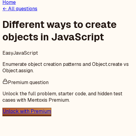
Home
← All questions
Different ways to create
objects in JavaScript
Easy
JavaScript
Enumerate object creation patterns and Object.create vs
Object.assign.
Premium question
Unlock the full problem, starter code, and hidden test
cases with Mentoxis Premium.
Unlock with Premium