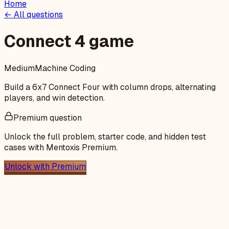
Home
← All questions
Connect 4 game
Medium
Machine Coding
Build a 6x7 Connect Four with column drops, alternating
players, and win detection.
Premium question
Unlock the full problem, starter code, and hidden test
cases with Mentoxis Premium.
Unlock with Premium