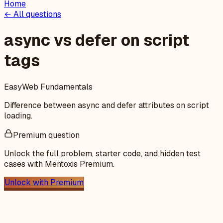
Home
← All questions
async vs defer on script
tags
Easy
Web Fundamentals
Difference between async and defer attributes on script
loading.
Premium question
Unlock the full problem, starter code, and hidden test
cases with Mentoxis Premium.
Unlock with Premium