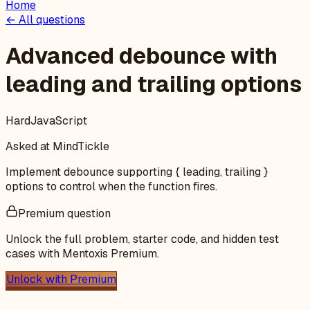
Home
← All questions
Advanced debounce with
leading and trailing options
Hard
JavaScript
Asked at
MindTickle
Implement debounce supporting { leading, trailing }
options to control when the function fires.
Premium question
Unlock the full problem, starter code, and hidden test
cases with Mentoxis Premium.
Unlock with Premium